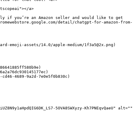
tscopeai"></a>

ly if you’re an Amazon seller and would like to get 
romewebstore.google.com/detail/chatgpt-for-amazon-from-
ard-emoji-assets/14.0/apple-medium/1f3a5@2x.png)

86641885ff580b9e)

6a2a76dc930145177ec)

-cd46-4689-9a2d-7e0e5f0b830c)

iUZ8N9y1aHpdQIG6DK_LS7-5OVA8SWXyzy-Kh7PNEqvQaeU" alt="" 