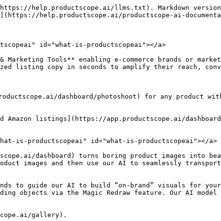
https://help.productscope.ai/llms.txt). Markdown version
](https://help.productscope.ai/productscope-ai-documenta
tscopeai" id="what-is-productscopeai"></a>

& Marketing Tools** enabling e-commerce brands or market
zed listing copy in seconds to amplify their reach, conv
roductscope.ai/dashboard/photoshoot) for any product wit
d Amazon listings](https://app.productscope.ai/dashboard
hat-is-productscopeai" id="what-is-productscopeai"></a>

scope.ai/dashboard) turns boring product images into bea
oduct images and then use our AI to seamlessly transport
nds to guide our AI to build “on-brand” visuals for your
ding objects via the Magic Redraw feature. Our AI model 
cope.ai/gallery).
