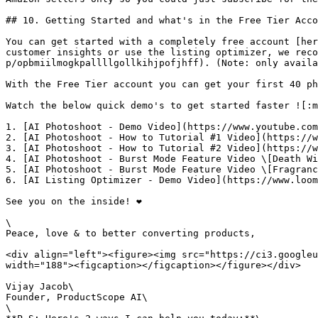
## 10. Getting Started and what's in the Free Tier Acco
You can get started with a completely free account [her
customer insights or use the listing optimizer, we reco
p/opbmiilmogkpallllgollkihjpofjhff). (Note: only availa
With the Free Tier account you can get your first 40 ph
Watch the below quick demo's to get started faster ![:m
1. [AI Photoshoot - Demo Video](https://www.youtube.com
2. [AI Photoshoot - How to Tutorial #1 Video](https://w
3. [AI Photoshoot - How to Tutorial #2 Video](https://w
4. [AI Photoshoot - Burst Mode Feature Video \[Death Wi
5. [AI Photoshoot - Burst Mode Feature Video \[Fragranc
6. [AI Listing Optimizer - Demo Video](https://www.loom
See you on the inside! ❤️

\

Peace, love & to better converting products,

<div align="left"><figure><img src="https://ci3.googleu
width="188"><figcaption></figcaption></figure></div>

Vijay Jacob\

Founder, ProductScope AI\

\
