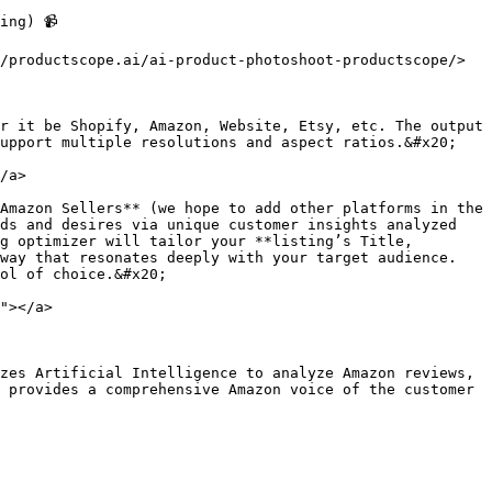
ng) 📹

/productscope.ai/ai-product-photoshoot-productscope/>

r it be Shopify, Amazon, Website, Etsy, etc. The output 
upport multiple resolutions and aspect ratios.&#x20;

/a>

Amazon Sellers** (we hope to add other platforms in the 
ds and desires via unique customer insights analyzed 
g optimizer will tailor your **listing’s Title, 
way that resonates deeply with your target audience. 
ol of choice.&#x20;

"></a>

zes Artificial Intelligence to analyze Amazon reviews, 
 provides a comprehensive Amazon voice of the customer 