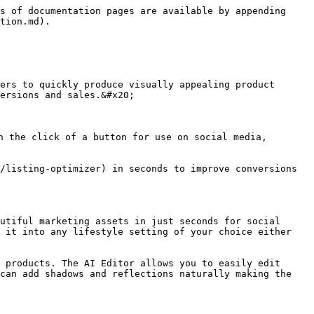
s of documentation pages are available by appending 
tion.md).

ers to quickly produce visually appealing product 
ersions and sales.&#x20;

h the click of a button for use on social media, 
/listing-optimizer) in seconds to improve conversions 
utiful marketing assets in just seconds for social 
 it into any lifestyle setting of your choice either 
 products. The AI Editor allows you to easily edit 
can add shadows and reflections naturally making the 