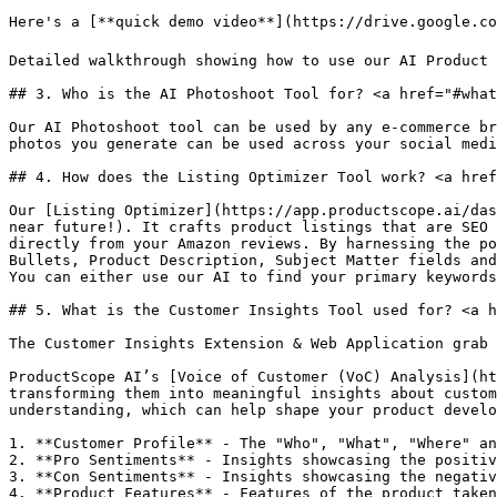
Here's a [**quick demo video**](https://drive.google.co
Detailed walkthrough showing how to use our AI Product 
## 3. Who is the AI Photoshoot Tool for? <a href="#what
Our AI Photoshoot tool can be used by any e-commerce br
photos you generate can be used across your social medi
## 4. How does the Listing Optimizer Tool work? <a href
Our [Listing Optimizer](https://app.productscope.ai/das
near future!). It crafts product listings that are SEO 
directly from your Amazon reviews. By harnessing the po
Bullets, Product Description, Subject Matter fields and
You can either use our AI to find your primary keywords
## 5. What is the Customer Insights Tool used for? <a h
The Customer Insights Extension & Web Application grab 
ProductScope AI’s [Voice of Customer (VoC) Analysis](ht
transforming them into meaningful insights about custom
understanding, which can help shape your product develo
1. **Customer Profile** - The "Who", "What", "Where" an
2. **Pro Sentiments** - Insights showcasing the positiv
3. **Con Sentiments** - Insights showcasing the negativ
4. **Product Features** - Features of the product taken