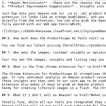
5. **Buyer Motivations** - these are the reasons the cu
6. **Product Improvement Suggestions** - Insights into 
Just hop onto your Amazon.com (or .ca or .uk) product d
extension (it looks like an orange bumblebee), and you 
directly from the extension. You can also grab the Amaz
fully paired with our Web app tools!&#x20;

![](https://d3b9kr64nievew.cloudfront.net/clny7uynm00an
## 6. How much does the ProductScope AI Tools cost? <a 
You can find our latest pricing [here](https://products
## 7. Who owns the images, customer insights or optimiz
You! You own the images, insights and listing copy you 
## 8. What is the free chrome extension for? <a href="#
The Chrome Extension for ProductScope AI streamlines th
app. It runs sentiment analysis on Amazon product revie
These insights are then sent to our core app to be used
Extension also makes it easy to grab an Amazon product 
handy for creating lifestyle images in a flash. The Chr
## 9. What If I don't sell on Amazon? <a href="#what-is
Totally fine, while all our tools are integrated they c
Amazon sellers only so you could just subscribe for the