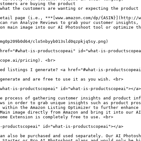
stomers are buying the product

what the customers are wanting or expecting the product 
etail page (i.e., ***[www.amazon.com/dp/{ASIN}](http://w
can run Analyze Reviews to grab your customer insights, 
on main image into our AI Photoshoot tool or optimize th
mg0p209b0d64/clo5nbyyb013sld0qzpkjq5sy.png)

href="#what-is-productscopeai" id="what-is-productscopea
cope.ai/pricing). <br>

ed listings I generate? <a href="#what-is-productscopeai
generate and are free to use it as you wish. <br>

what-is-productscopeai" id="what-is-productscopeai"></a>

e process of gathering customer insights and product inf
ws in order to grab unique insights such as product pros
 within the Amazon Listing Optimizer to further enhance 
Main image directly from Amazon and bring it into our AI
ome Extension is completely free to use. <br>

-productscopeai" id="what-is-productscopeai"></a>

an also be purchased and used separately. Our AI Photosh
 Starter or Pro AI Photoshoot plans and would only be bi