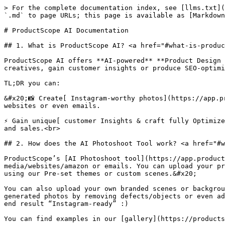
> For the complete documentation index, see [llms.txt](
`.md` to page URLs; this page is available as [Markdown
# ProductScope AI Documentation

## 1. What is ProductScope AI? <a href="#what-is-produc
ProductScope AI offers **AI-powered** **Product Design 
creatives, gain customer insights or produce SEO-optimi
TL;DR you can:

&#x20;📸 Create[ Instagram-worthy photos](https://app.p
websites or even emails.

⚡ Gain unique[ customer Insights & craft fully Optimize
and sales.<br>

## 2. How does the AI Photoshoot Tool work? <a href="#w
ProductScope’s [AI Photoshoot tool](https://app.product
media/websites/amazon or emails. You can upload your pr
using our Pre-set themes or custom scenes.&#x20;

You can also upload your own branded scenes or backgrou
generated photos by removing defects/objects or even ad
end result “Instagram-ready” :)

You can find examples in our [gallery](https://products