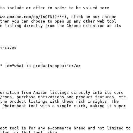
to include or offer in order to be valued more

ww.amazon.com/dp/{ASIN})***), click on our chrome 
then you can choose to open up any other web tool 
e listing directly from the Chrome extention as its 
i"></a>

" id="what-is-productscopeai"></a>

ormation from Amazon listings directly into its core 
/cons, purchase motivations and product features, etc. 
the product listings with these rich insights. The 
 Photoshoot tool with a single click, making it super 
oot tool is for any e-commerce brand and not limited to 
lled for that tool. <br>
