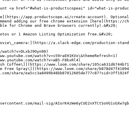
unt <a href="#what-is-productscopeai" id="what-is-produc
e](https://app.productscope.ai/create-account). Optional
mmend adding our free chrome extension [here](https://ch
ble for Chrome and Brave browsers currently).&#x20;

otos or 1 Amazon Listing Optimization free.&#x20;

ovie\_camera:](https://a.slack-edge.com/production-stand
/watch?v=DLxbJ9Oyn00)

ww.youtube.com/watch?v=s59raEH1KVo\&themeRefresh=1)

ww.youtube.com/watch?v=aB5-F8kxRl4)

sh Coffee\]](https://www.loom.com/share/105ca631d6744b71
e Free Spray\]](https://www.loom.com/share/b878d47f41094
.com/share/ea5cc3a8499b48bb87012605de777c87?sid=3ff1924f
sercontent.com/mail-sig/AIorK4zWe6yCUE2vXTCtSoVG1sGXw7gb