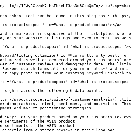
m/file/d/1ZWyBGtwak7-KkEb4eHI3zkDo6CeoQmEx/view?usp=shari
Photoshoot tool can be found in this blog post: <https:/
-is-productscopeai" id="what-is-productscopeai"></a>

and or marketer irrespective of their marketplace whethe
a, on your website or listings and even in email as we s
="#what-is-productscopeai" id="what-is-productscopeai"><
hboard/listing-optimizer) is **currently only built for 
optimized as well as centered around your customers’ nee
wer of customer reviews and demographic data, the listin
 Backend search terms all for you in minutes** and in a 
 or copy paste it from your existing Keyword Research to
ref="#what-is-productscopeai" id="what-is-productscopeai
insights across the following 6 data points:

tps://productscope.ai/voice-of-customer-analysis/) utili
er demographics, intent, sentiment, and motivation. This
pment and market positioning strategies.

d "Why" for your product based on your customers reviews

e sentiments of the ASIN product

e sentiments of the ASIN product

 directly from customer reviews in their language
